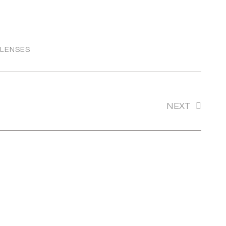
 LENSES
TONOME
NEXT