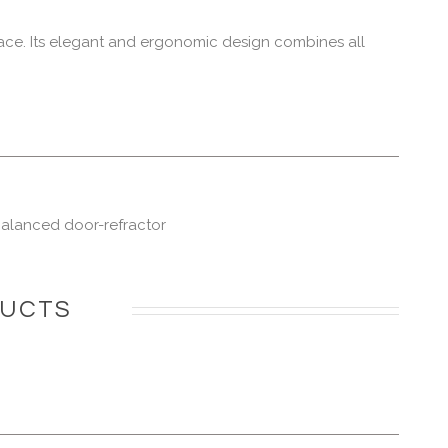
ace. Its elegant and ergonomic design combines all
-balanced door-refractor
DUCTS