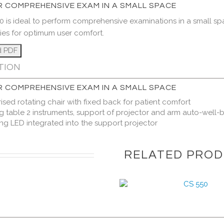
R COMPREHENSIVE EXAM IN A SMALL SPACE
0 is ideal to perform comprehensive examinations in a small sp
ties for optimum user comfort.
TION
R COMPREHENSIVE EXAM IN A SMALL SPACE
ised rotating chair with fixed back for patient comfort
ng table 2 instruments, support of projector and arm auto-well
ing LED integrated into the support projector
RELATED PRO