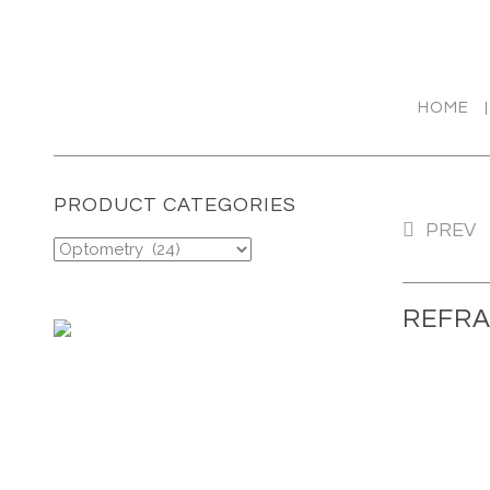
HOME
PRODUCT CATEGORIES
REFRACTION UNIT: OST
PREV
200/250
REFRA