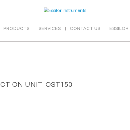
PRODUCTS
SERVICES
CONTACT US
ESSILOR
CTION UNIT: OST150