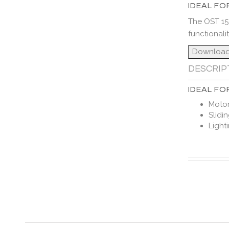
IDEAL FO
The OST 15
functionali
DESCRIP
IDEAL FO
Motor
Slidi
Light