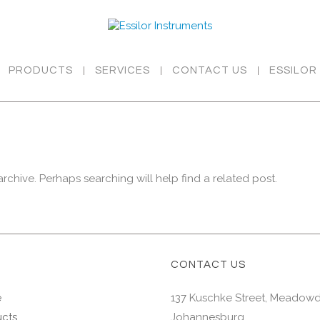
PRODUCTS
SERVICES
CONTACT US
ESSILOR
rchive. Perhaps searching will help find a related post.
CONTACT US
e
137 Kuschke Street, Meadow
cts
Johannesburg