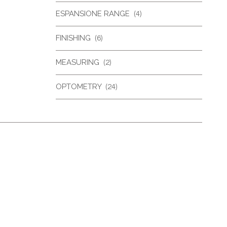
ESPANSIONE RANGE
(4)
FINISHING
(6)
MEASURING
(2)
OPTOMETRY
(24)