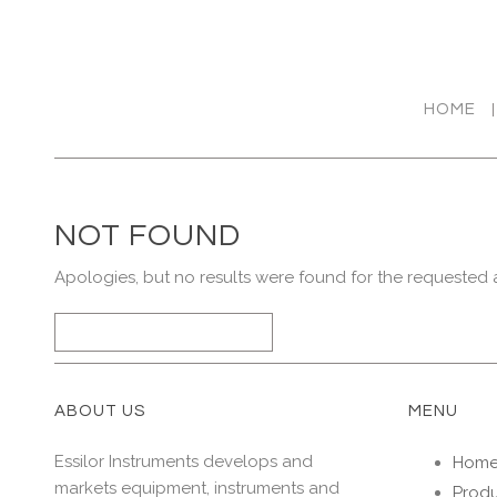
HOME
NOT FOUND
Apologies, but no results were found for the requested a
SEARCH
FOR
ABOUT US
MENU
Essilor Instruments develops and
Hom
markets equipment, instruments and
Produ