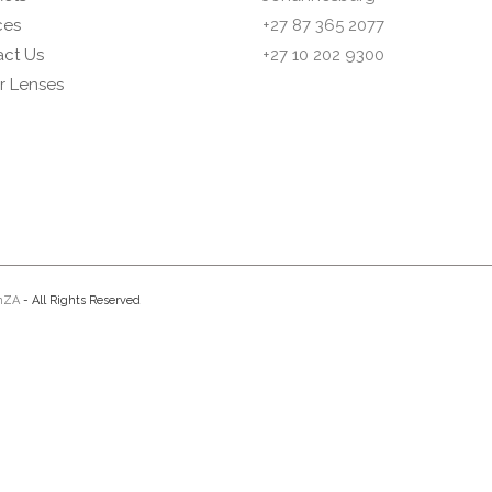
ces
+27 87 365 2077
ct Us
+27 10 202 9300
or Lenses
nZA
- All Rights Reserved