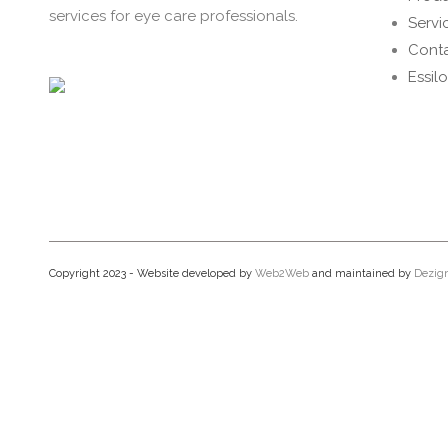
services for eye care professionals.
Servi
Conta
Essil
Copyright 2023 - Website developed by
Web2Web
and maintained by
Dezig