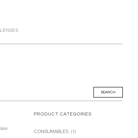
 LENSES
PRODUCT CATEGORIES
dale
CONSUMABLES
(1)