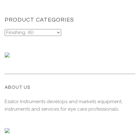
PRODUCT CATEGORIES
ABOUT US
Essilor Instruments develops and markets equipment,
instruments and services for eye care professionals.