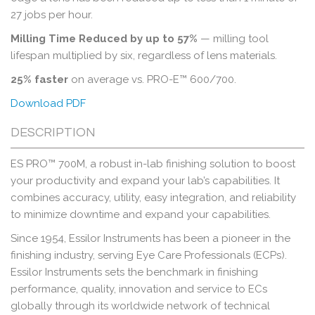
27 jobs per hour.
Milling Time Reduced by up to 57%
— milling tool
lifespan multiplied by six, regardless of lens materials.
25% faster
on average vs. PRO-E™ 600/700.
Download PDF
DESCRIPTION
ES PRO™ 700M, a robust in-lab finishing solution to boost
your productivity and expand your lab’s capabilities. It
combines accuracy, utility, easy integration, and reliability
to minimize downtime and expand your capabilities.
Since 1954, Essilor Instruments has been a pioneer in the
finishing industry, serving Eye Care Professionals (ECPs).
Essilor Instruments sets the benchmark in finishing
performance, quality, innovation and service to ECs
globally through its worldwide network of technical