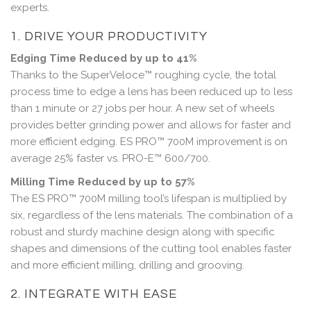
experts.
1. DRIVE YOUR PRODUCTIVITY
Edging Time Reduced by up to 41%
Thanks to the SuperVeloce™ roughing cycle, the total
process time to edge a lens has been reduced up to less
than 1 minute or 27 jobs per hour. A new set of wheels
provides better grinding power and allows for faster and
more efficient edging. ES PRO™ 700M improvement is on
average 25% faster vs. PRO-E™ 600/700.
Milling Time Reduced by up to 57%
The ES PRO™ 700M milling tool’s lifespan is multiplied by
six, regardless of the lens materials. The combination of a
robust and sturdy machine design along with specific
shapes and dimensions of the cutting tool enables faster
and more efficient milling, drilling and grooving.
2. INTEGRATE WITH EASE