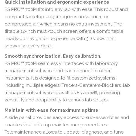
Quick installation and ergonomic experience
ES PRO™ 700M fits into any lab with ease. This robust and
compact tabletop edger requires no vacuum or
compressed air, which means no extra investment. The
tiltable 12-inch multi-touch screen offers a comfortable
heads-up navigation experience with 3D views that
showcase every detail.
Smooth synchronization. Easy calibration.
ES PRO™ 700M seamlessly interfaces with laboratory
management software and can connect to other
instruments. It is designed to fit customized systems
including multiple edgers, Tracers-Centerers-Blockers, lab
management software as well as Essibox®, providing
versatility and adaptability to various lab setups.
Maintain with ease for maximum uptime.
A side panel provides easy access to sub-assemblies and
enables fast tabletop maintenance procedures.
Telemaintenance allows to update, diagnose, and tune