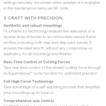
settings remotely. On-screen video assistance is available
in the maintenance menu via QR code.
3. CRAFT WITH PRECISION
Aesthetic and robust mountings
Fit 4 Frame 2.0 technology enables the realization of a
diverse array of bevels to accommodate various frame
profiles, including both step and step back bevels. It
ensures the ideal lens fit, without any compromise on
aesthetics, for all mountings and finishes.
Real-Time Control of Cutting Forces
Take real-time control of the wheel’s cutting force through
its SuperVeloce™ cycle function for optimized precision.
Full High Curve Technology
Take advantage of a self-adjusting process that simplifies
your mountings up to base 10.
Comprehensive axis control