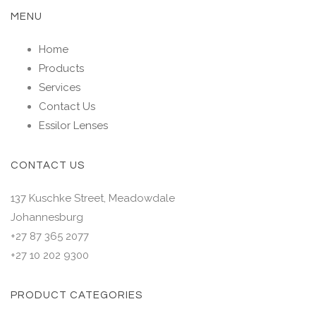
MENU
Home
Products
Services
Contact Us
Essilor Lenses
CONTACT US
137 Kuschke Street, Meadowdale
Johannesburg
+27 87 365 2077
+27 10 202 9300
PRODUCT CATEGORIES