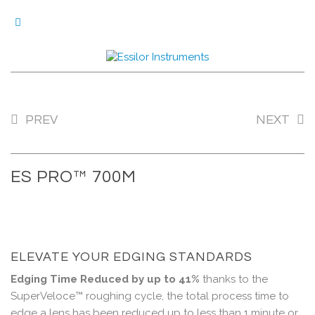
0M
VI
PREV
NEXT
ES PRO™ 700M
ELEVATE YOUR EDGING STANDARDS
Edging Time Reduced by up to 41%
thanks to the
SuperVeloce™ roughing cycle, the total process time to
edge a lens has been reduced up to less than 1 minute or