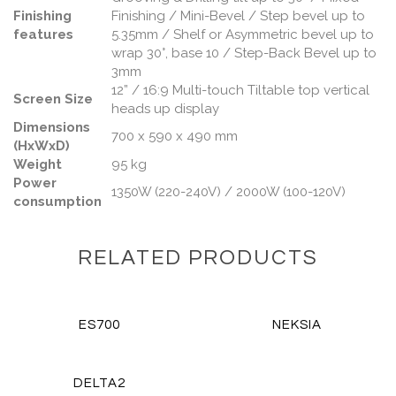
Finishing
Finishing / Mini-Bevel / Step bevel up to
features
5.35mm / Shelf or Asymmetric bevel up to
wrap 30°, base 10 / Step-Back Bevel up to
3mm
12” / 16:9 Multi-touch Tiltable top vertical
Screen Size
heads up display
Dimensions
700 x 590 x 490 mm
(HxWxD)
Weight
95 kg
Power
1350W (220-240V) / 2000W (100-120V)
consumption
RELATED PRODUCTS
VIEW DETAILS
VIEW DETAILS
ES700
NEKSIA
VIEW DETAILS
DELTA2