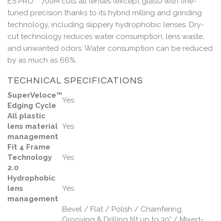
ES PRO™ 700M cuts all lenses (except glass) with fine-
tuned precision thanks to its hybrid milling and grinding
technology, including slippery hydrophobic lenses. Dry-
cut technology reduces water consumption, lens waste,
and unwanted odors. Water consumption can be reduced
by as much as 66%.
TECHNICAL SPECIFICATIONS
SuperVeloce™
Yes
Edging Cycle
All plastic
lens material
Yes
management
Fit 4 Frame
Technology
Yes
2.0
Hydrophobic
lens
Yes
management
Bevel / Flat / Polish / Chamfering,
Grooving & Drilling tilt up to 30° / Mixed-